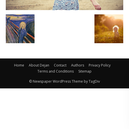
Home
About Dejan
Contact
Authors
Privacy Policy
Terms and Conditions
Sitemap
© Newspaper WordPress Theme by TagDiv