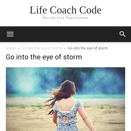
Life Coach Code
Decode Into Superhuman
Home
Go into the eye of storm
Go into the eye of storm
Go into the eye of storm