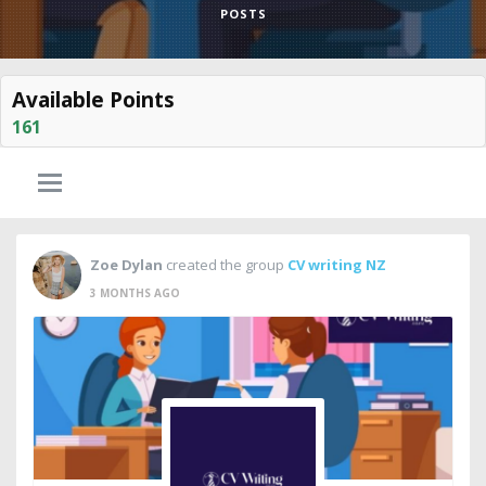
POSTS
Available Points
161
Zoe Dylan
created the group
CV writing NZ
3 MONTHS AGO