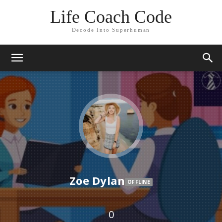
Life Coach Code
Decode Into Superhuman
Zoe Dylan
OFFLINE
0