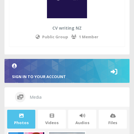
CV writing NZ
Public Group
1 Member
SIGN IN TO YOUR ACCOUNT
Media
Photos
Videos
Audios
Files