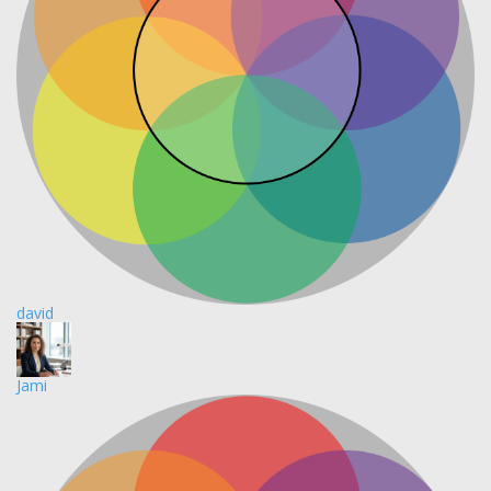
david
Jami