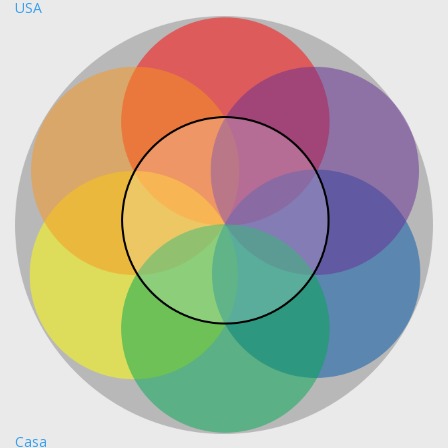
USA
Casa