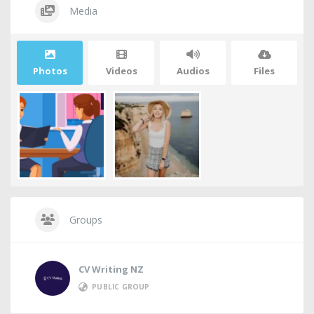
Media
Photos
Videos
Audios
Files
Groups
CV Writing NZ
PUBLIC GROUP