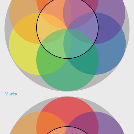
Maxine