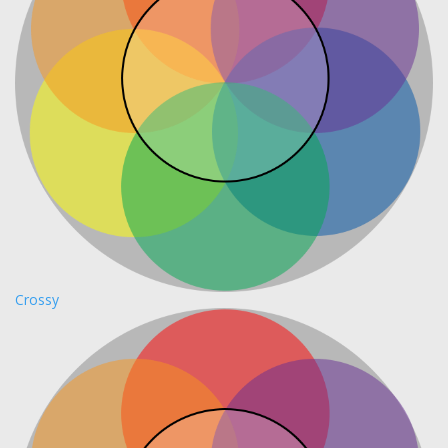
Crossy