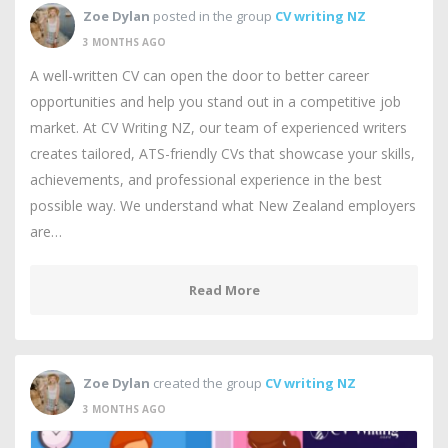
Zoe Dylan
posted in the group
CV writing NZ
3 MONTHS AGO
A well-written CV can open the door to better career
opportunities and help you stand out in a competitive job
market. At CV Writing NZ, our team of experienced writers
creates tailored, ATS-friendly CVs that showcase your skills,
achievements, and professional experience in the best
possible way. We understand what New Zealand employers
are…
Read More
Zoe Dylan
created the group
CV writing NZ
3 MONTHS AGO