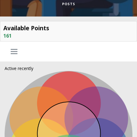
POSTS
Available Points
161
Active recently