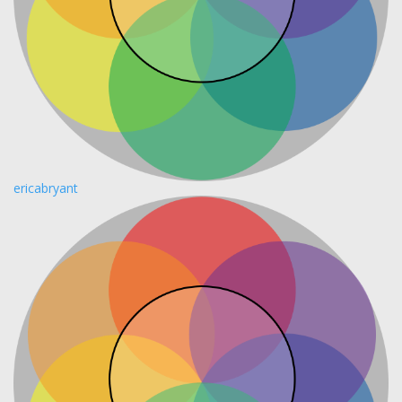
ericabryant