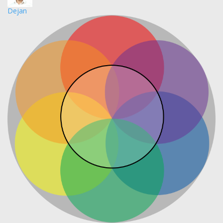
Dejan