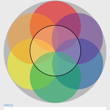
Henry