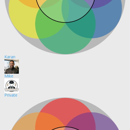
Karan
Mike
Private