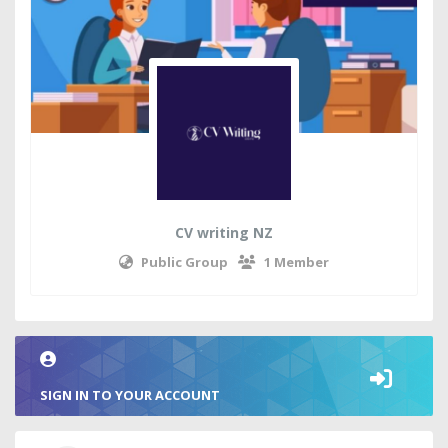
CV writing NZ
Public Group
1 Member
SIGN IN TO YOUR ACCOUNT