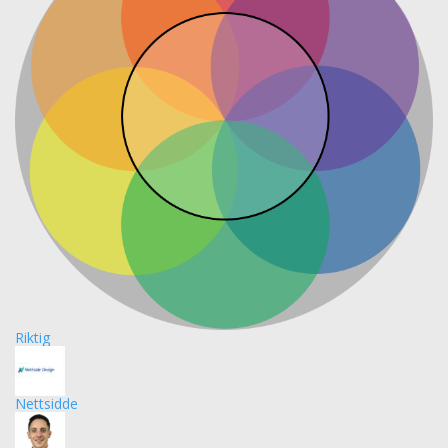
Riktig
Nettsidde