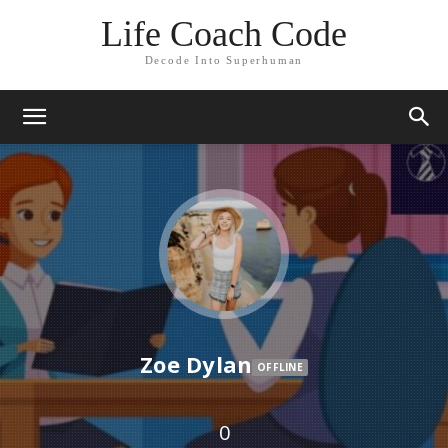
Life Coach Code
Decode Into Superhuman
Zoe Dylan
OFFLINE
0