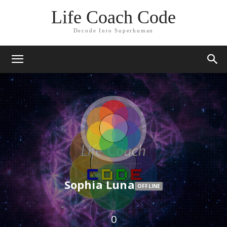
Life Coach Code
Decode Into Superhuman
Sophia Luna
OFFLINE
0