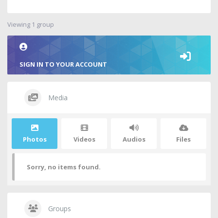
Viewing 1 group
SIGN IN TO YOUR ACCOUNT
Media
Photos
Videos
Audios
Files
Sorry, no items found.
Groups