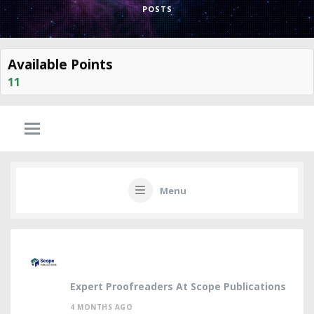
POSTS
Available Points
11
Menu
Expert Proofreaders At Scope Publications
4 MONTHS AGO