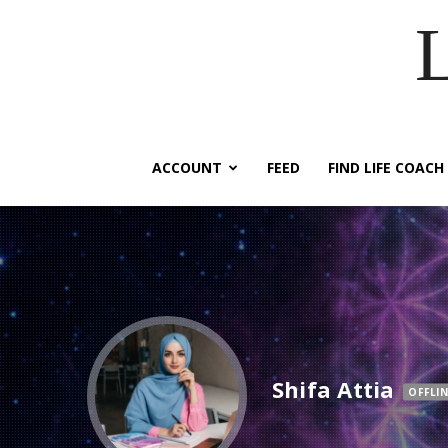
ACCOUNT
FEED
FIND LIFE COACH
Shifa Attia
OFFLIN