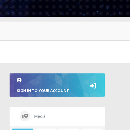
SIGN IN TO YOUR ACCOUNT
Media