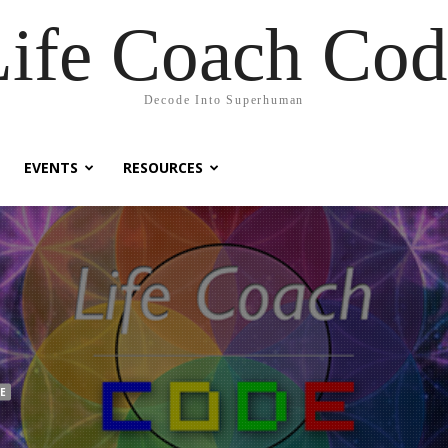
Life Coach Cod
Decode Into Superhuman
EVENTS
RESOURCES
E