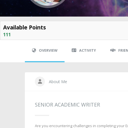
Available Points
111
OVERVIEW
ACTIVITY
FRIE
About Me
SENIOR ACADEMIC WRITER
Are you encountering challenges in completing your Eng