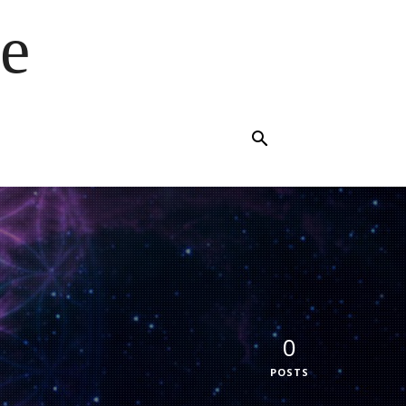
e
0
POSTS