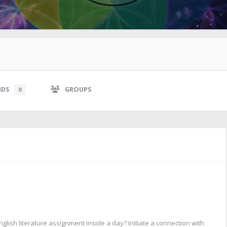
NDS
GROUPS
0
lish literature assignment inside a day? Initiate a connection with