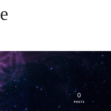
e
0
POSTS