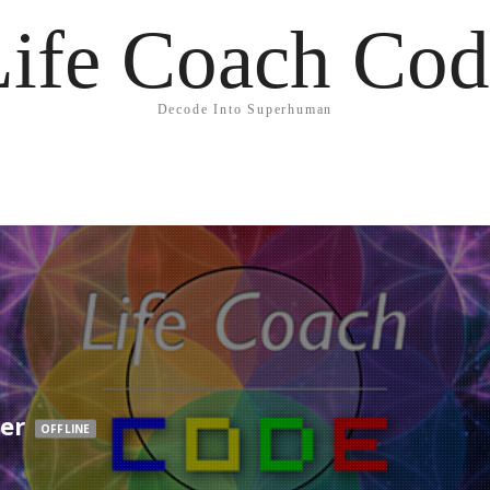
Life Coach Cod
Decode Into Superhuman
ser
OFFLINE