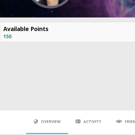
Available Points
150
OVERVIEW
ACTIVITY
FRIE