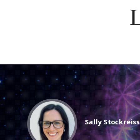
Sally Stockreis