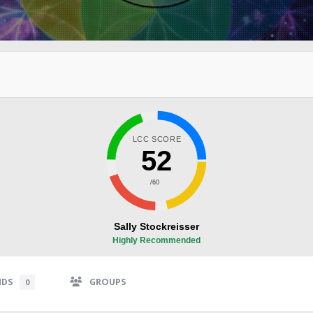
LCC SCORE
52
/60
Sally Stockreisser
Highly Recommended
NDS
GROUPS
0