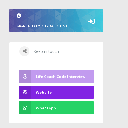
SIGN IN TO YOUR ACCOUNT
Keep in touch
Life Coach Code Interview
Website
WhatsApp