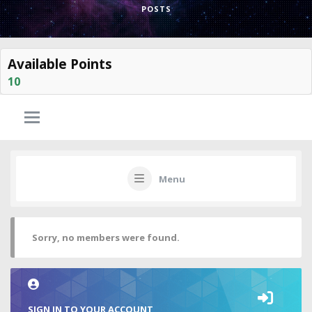
POSTS
Available Points
10
Menu
Sorry, no members were found.
SIGN IN TO YOUR ACCOUNT