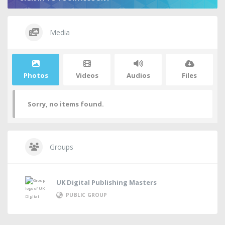
Media
Photos
Videos
Audios
Files
Sorry, no items found.
Groups
UK Digital Publishing Masters
PUBLIC GROUP