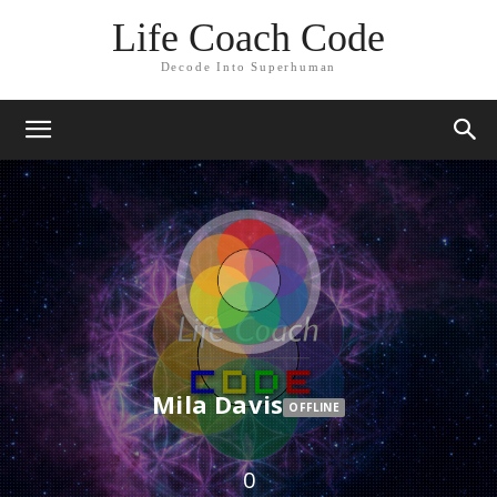
Life Coach Code
Decode Into Superhuman
Mila Davis
OFFLINE
0