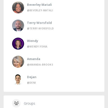
Beverley Matali
@BEVERLEY-MATALI
Terry Worsfold
@TERRY-WORSFOLD
Wendy
@WENDY-YEHIA
Amanda
@AMANDA-BROOKS
Dejan
@DENI
Groups