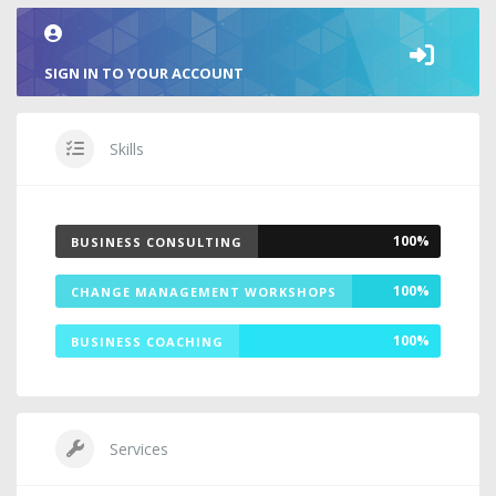
SIGN IN TO YOUR ACCOUNT
Skills
100%
BUSINESS CONSULTING
100%
CHANGE MANAGEMENT WORKSHOPS
100%
BUSINESS COACHING
Services