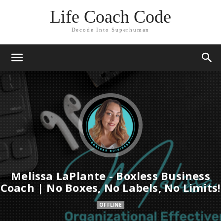
Life Coach Code
Decode Into Superhuman
Melissa LaPlante - Boxless Business
Coach | No Boxes, No Labels, No Limits!
OFFLINE