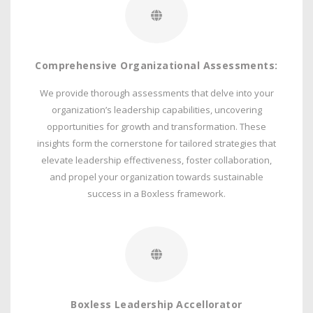
Comprehensive Organizational Assessments:
We provide thorough assessments that delve into your
organization’s leadership capabilities, uncovering
opportunities for growth and transformation. These
insights form the cornerstone for tailored strategies that
elevate leadership effectiveness, foster collaboration,
and propel your organization towards sustainable
success in a Boxless framework.
Boxless Leadership Accellorator