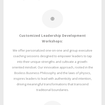
Customized Leadership Development
Workshops:
We offer personalized one-on-one and group executive
coaching sessions designed to empower leaders to tap
into their unique strengths and cultivate a growth-
oriented mindset. Our innovative approach, rooted in the
Boxless Business Philosophy and the laws of physics,
inspires leaders to lead with authenticity and intention,
driving meaningful transformations that transcend
traditional boundaries.