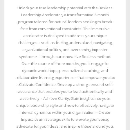
Unlock your true leadership potential with the Boxless
Leadership Accelerator, a transformative 3-month
program tailored for natural leaders seeking to break
free from conventional constraints. This immersive
accelerator is designed to address your unique
challenges—such as feeling undervalued, navigating
organizational politics, and overcoming imposter
syndrome—through our innovative Boxless method.
Over the course of three months, you'll engage in
dynamic workshops, personalized coaching, and
collaborative learning experiences that empower you to:
- Cultivate Confidence: Develop a strong sense of self-
assurance that enables you to lead authentically and
assertively. - Achieve Clarity: Gain insights into your
unique leadership style and how to effectively navigate
internal dynamics within your organization. - Create
Impact: Learn strategic skills to elevate your voice,
advocate for your ideas, and inspire those around you.