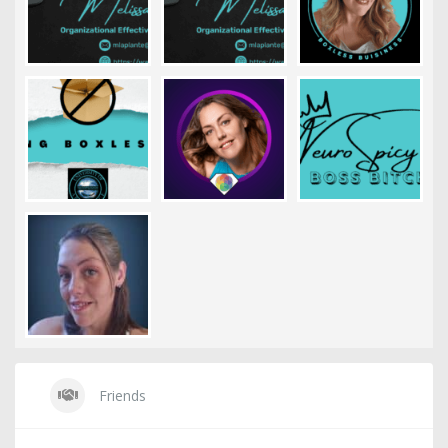
Friends