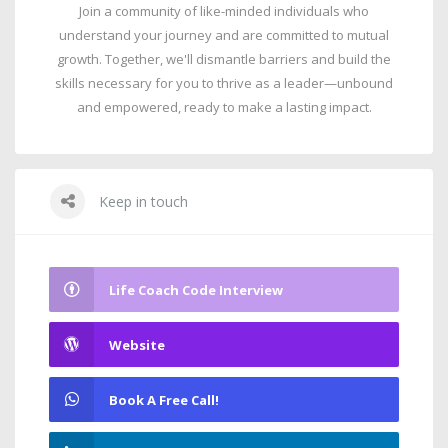
Join a community of like-minded individuals who
understand your journey and are committed to mutual
growth. Together, we'll dismantle barriers and build the
skills necessary for you to thrive as a leader—unbound
and empowered, ready to make a lasting impact.
Keep in touch
Life Coach Code Interview
Website
Book A Free Call!