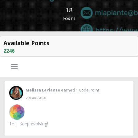
18
POSTS
Available Points
2246
Melissa LaPlante
earned 1 Code Point
2 YEARS AGO
1+ | Keep evolving!