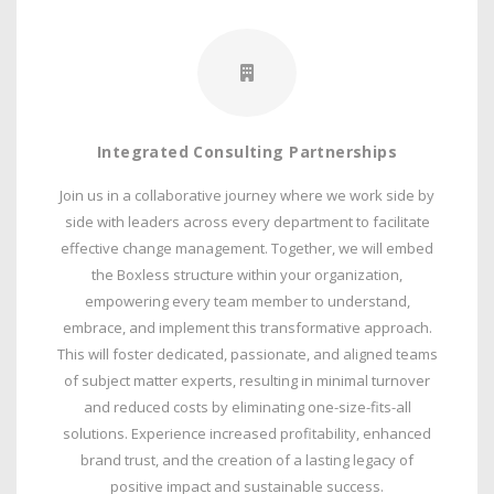
Integrated Consulting Partnerships
Join us in a collaborative journey where we work side by
side with leaders across every department to facilitate
effective change management. Together, we will embed
the Boxless structure within your organization,
empowering every team member to understand,
embrace, and implement this transformative approach.
This will foster dedicated, passionate, and aligned teams
of subject matter experts, resulting in minimal turnover
and reduced costs by eliminating one-size-fits-all
solutions. Experience increased profitability, enhanced
brand trust, and the creation of a lasting legacy of
positive impact and sustainable success.