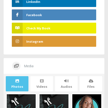
LinkedIn
Facebook
Check My Book
Instagram
Media
Photos
Videos
Audios
Files