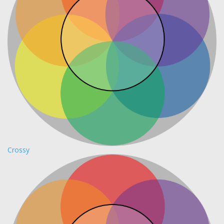
Crossy