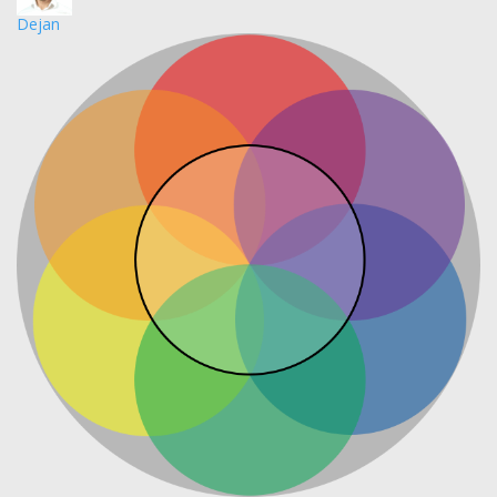
Dejan