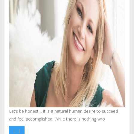
Let’s be honest… it is a natural human desire to succeed
and feel accomplished. While there is nothing wro
[…]