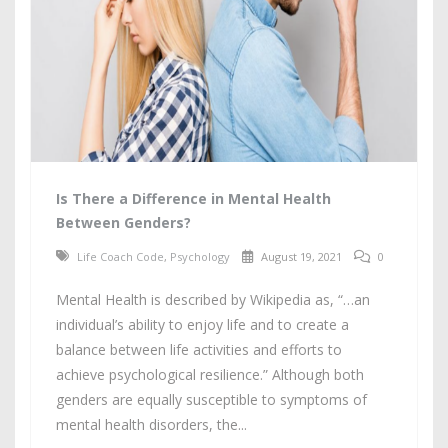
Is There a Difference in Mental Health
Between Genders?
Life Coach Code
,
Psychology
August 19, 2021
0
Mental Health is described by Wikipedia as, “…an
individual’s ability to enjoy life and to create a
balance between life activities and efforts to
achieve psychological resilience.” Although both
genders are equally susceptible to symptoms of
mental health disorders, the...