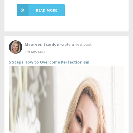
READ MORE
Maureen Scanlon
wrote a new post
5 YEARS AGO
5 Steps How to Overcome Perfectionism