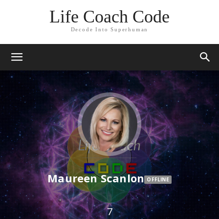
Life Coach Code
Decode Into Superhuman
Maureen Scanlon
OFFLINE
7