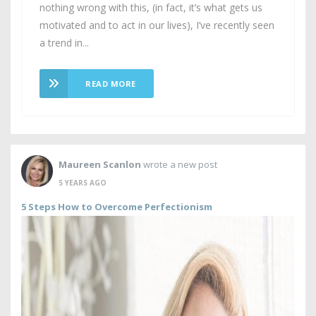
nothing wrong with this, (in fact, it’s what gets us
motivated and to act in our lives), I’ve recently seen
a trend in...
READ MORE
Maureen Scanlon
wrote a new post
5 YEARS AGO
5 Steps How to Overcome Perfectionism