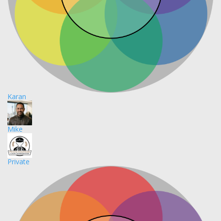
Karan
Mike
Private