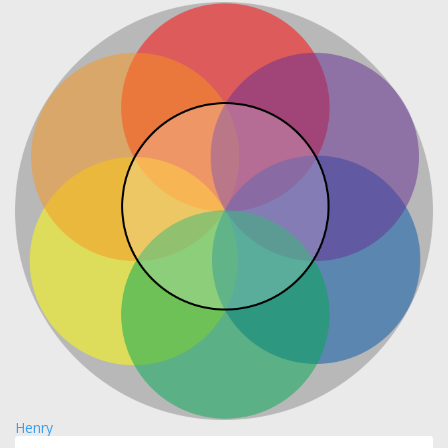
Henry