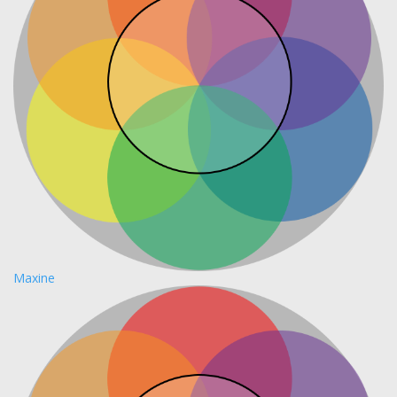
Maxine