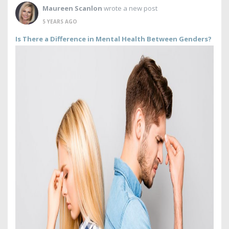
Maureen Scanlon
wrote a new post
5 YEARS AGO
Is There a Difference in Mental Health Between Genders?