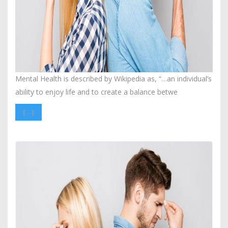
Mental Health is described by Wikipedia as, “…an individual’s
ability to enjoy life and to create a balance betwe
[…]