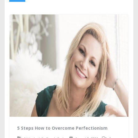
5 Steps How to Overcome Perfectionism