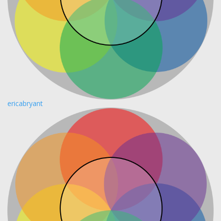
ericabryant