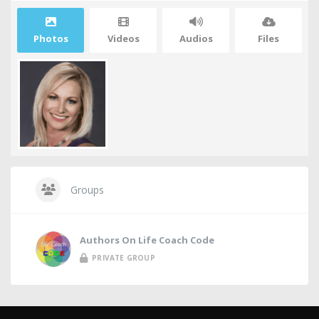
Photos
Videos
Audios
Files
Groups
Authors On Life Coach Code
PRIVATE GROUP