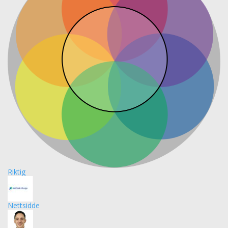
Riktig
Nettsidde