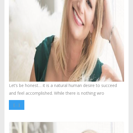
Let’s be honest… it is a natural human desire to succeed
and feel accomplished. While there is nothing wro
[…]