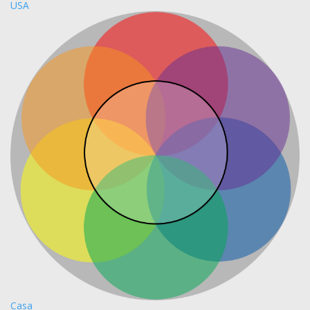
USA
Casa