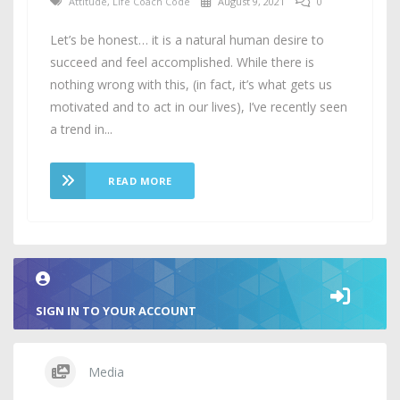
Attitude
,
Life Coach Code
August 9, 2021
0
Let’s be honest… it is a natural human desire to
succeed and feel accomplished. While there is
nothing wrong with this, (in fact, it’s what gets us
motivated and to act in our lives), I’ve recently seen
a trend in...
READ MORE
SIGN IN TO YOUR ACCOUNT
Media