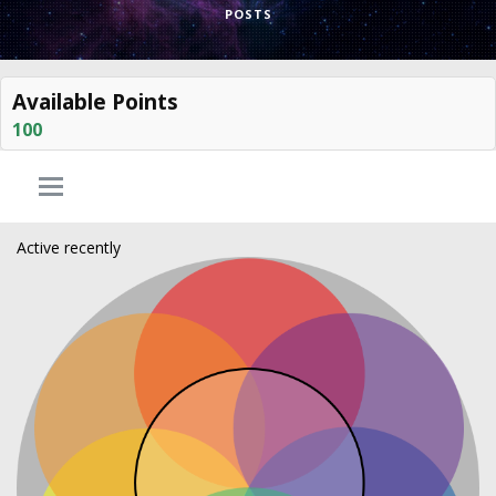
POSTS
Available Points
100
Active recently