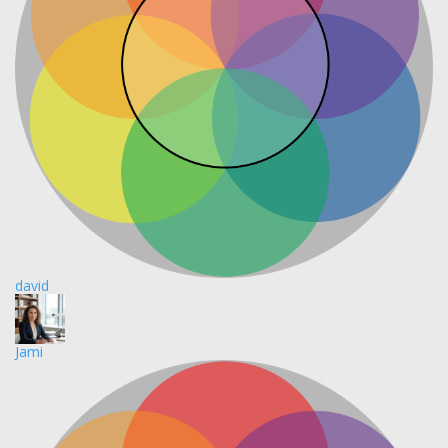
david
Jami