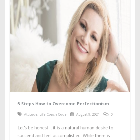
5 Steps How to Overcome Perfectionism
Attitude
,
Life Coach Code
August 9, 2021
0
Let’s be honest… it is a natural human desire to
succeed and feel accomplished. While there is