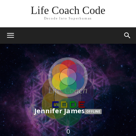
Life Coach Code
Decode Into Superhuman
Jennifer James
OFFLINE
0