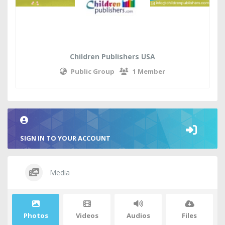
Children Publishers USA
Public Group
1 Member
SIGN IN TO YOUR ACCOUNT
Media
Photos
Videos
Audios
Files