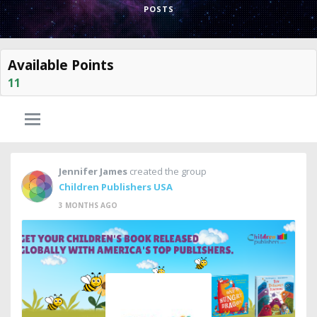
POSTS
Available Points
11
Jennifer James
created the group
Children Publishers USA
3 MONTHS AGO