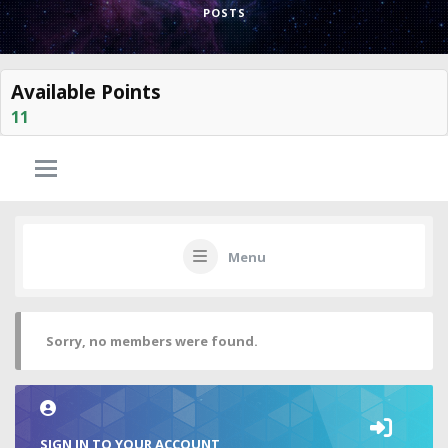
POSTS
Available Points
11
Menu
Sorry, no members were found.
SIGN IN TO YOUR ACCOUNT