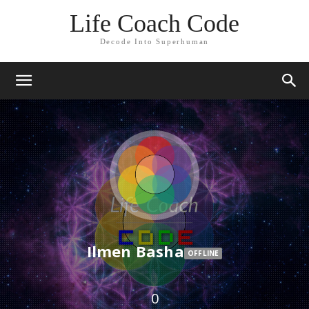
Life Coach Code
Decode Into Superhuman
Ilmen Basha
OFFLINE
0