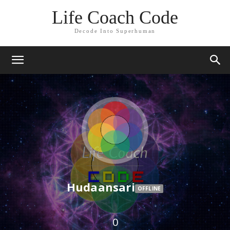
Life Coach Code
Decode Into Superhuman
Hudaansari
OFFLINE
0