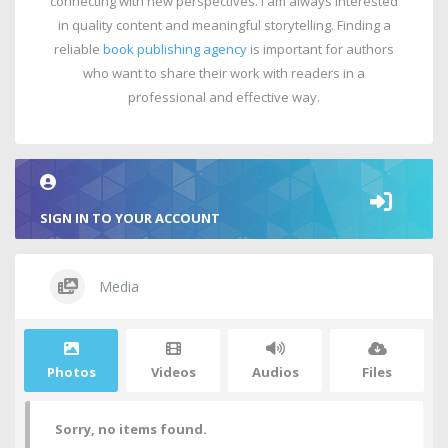
connecting with new perspectives. I am always interested
in quality content and meaningful storytelling. Finding a
reliable
book publishing agency
is important for authors
who want to share their work with readers in a
professional and effective way.
SIGN IN TO YOUR ACCOUNT
Media
Photos
Videos
Audios
Files
Sorry, no items found.