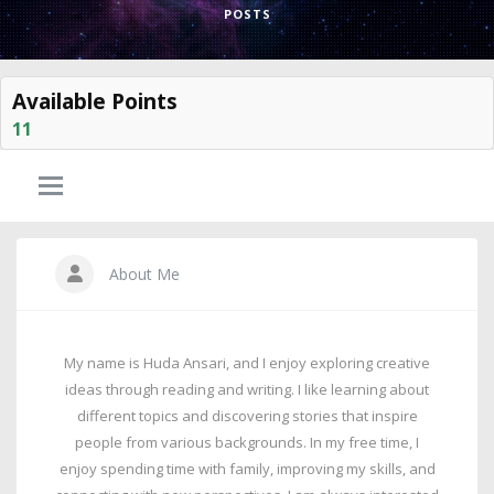
POSTS
Available Points
11
About Me
My name is Huda Ansari, and I enjoy exploring creative
ideas through reading and writing. I like learning about
different topics and discovering stories that inspire
people from various backgrounds. In my free time, I
enjoy spending time with family, improving my skills, and