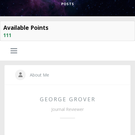
POSTS
Available Points
111
About Me
GEORGE GROVER
Journal Reviewer