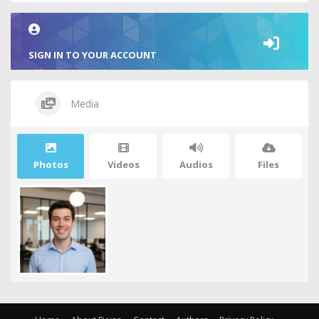
SIGN IN TO YOUR ACCOUNT
Media
Photos
Videos
Audios
Files