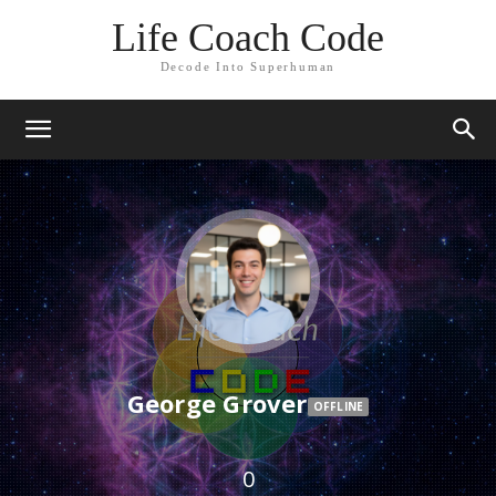
Life Coach Code
Decode Into Superhuman
George Grover
OFFLINE
0