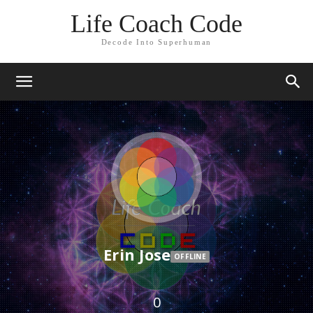
Life Coach Code
Decode Into Superhuman
Erin Jose
OFFLINE
0