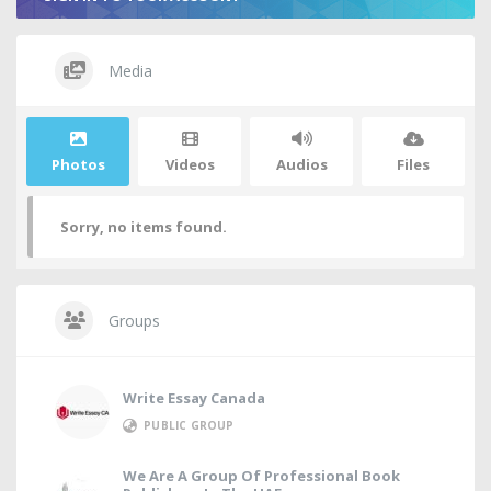
Media
Photos
Videos
Audios
Files
Sorry, no items found.
Groups
Write Essay Canada
PUBLIC GROUP
We Are A Group Of Professional Book