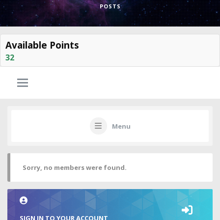
POSTS
Available Points
32
Menu
Sorry, no members were found.
SIGN IN TO YOUR ACCOUNT