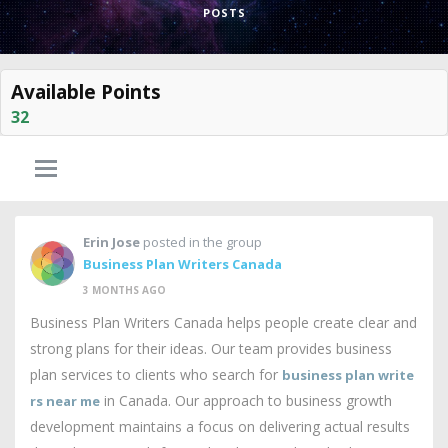
POSTS
Available Points
32
Erin Jose
posted in the group
Business Plan Writers Canada
3 MONTHS AGO
Business Plan Writers Canada helps people create clear and
strong plans for their ideas. Our team provides business
plan services to clients who search for
business plan write
in Canada. Our approach to business growth
rs near me
development maintains a focus on delivering actual results