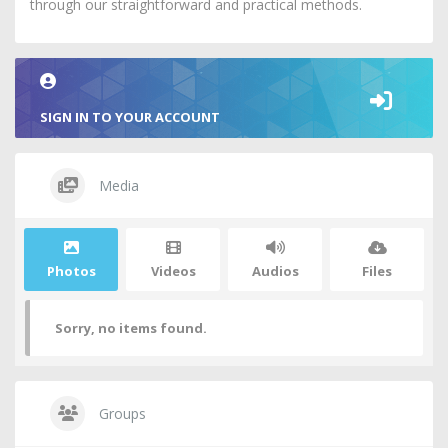
through our straightforward and practical methods.
SIGN IN TO YOUR ACCOUNT
Media
Photos
Videos
Audios
Files
Sorry, no items found.
Groups