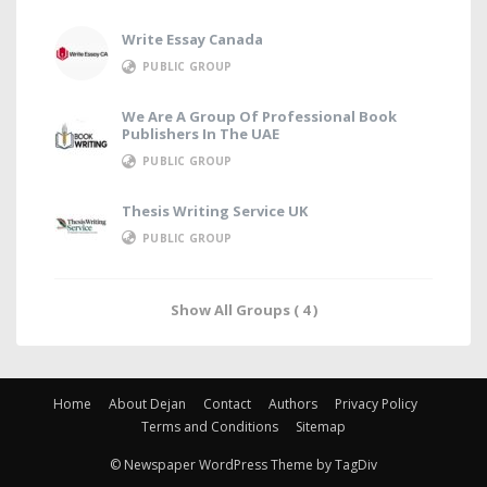
Write Essay Canada
PUBLIC GROUP
We Are A Group Of Professional Book
Publishers In The UAE
PUBLIC GROUP
Thesis Writing Service UK
PUBLIC GROUP
Show All Groups ( 4 )
Home
About Dejan
Contact
Authors
Privacy Policy
Terms and Conditions
Sitemap
© Newspaper WordPress Theme by TagDiv