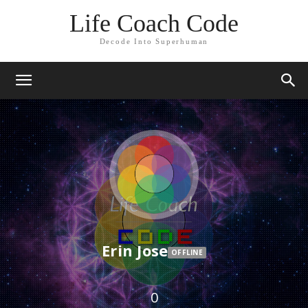
Life Coach Code
Decode Into Superhuman
Erin Jose
OFFLINE
0