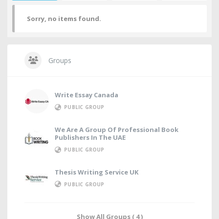
Sorry, no items found.
Groups
Write Essay Canada
PUBLIC GROUP
We Are A Group Of Professional Book
Publishers In The UAE
PUBLIC GROUP
Thesis Writing Service UK
PUBLIC GROUP
Show All Groups ( 4 )