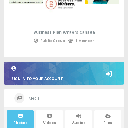
Business Plan Writers Canada
Public Group
1 Member
SIGN IN TO YOUR ACCOUNT
Media
Photos
Videos
Audios
Files