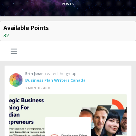
POSTS
Available Points
32
Erin Jose
created the group
Business Plan Writers Canada
3 MONTHS AGO