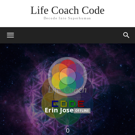
Life Coach Code
Decode Into Superhuman
Erin Jose
OFFLINE
0