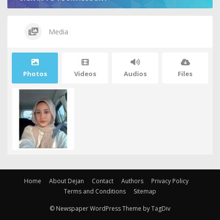
Media
Photos
Videos
Audios
Files
Home
About Dejan
Contact
Authors
Privacy Policy
Terms and Conditions
Sitemap
© Newspaper WordPress Theme by TagDiv