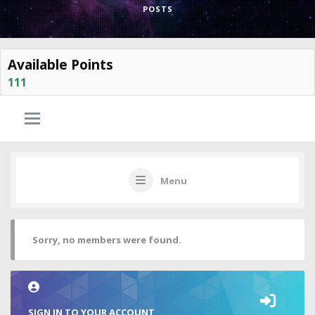
POSTS
Available Points
111
Menu
Sorry, no members were found.
SIGN IN TO YOUR ACCOUNT