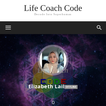
Life Coach Code
Decode Into Superhuman
Elizabeth Lail
OFFLINE
0