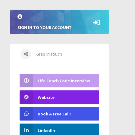
SIGN IN TO YOUR ACCOUNT
Keep in touch
Life Coach Code Interview
Website
Book A Free Call!
LinkedIn