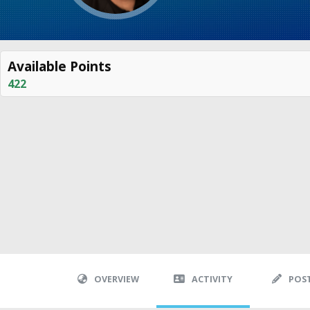
Available Points
422
OVERVIEW
ACTIVITY
POS