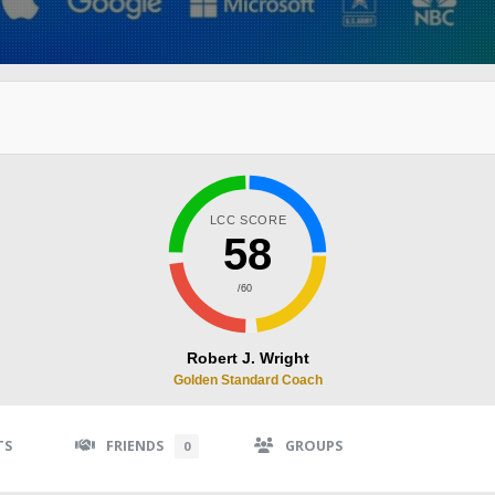
LCC SCORE
58
/60
Robert J. Wright
Golden Standard Coach
TS
FRIENDS
GROUPS
0