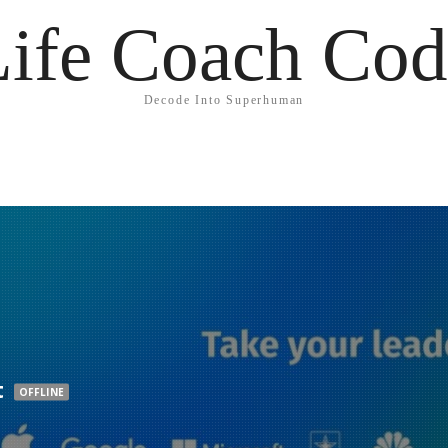
Life Coach Cod
Decode Into Superhuman
t
OFFLINE