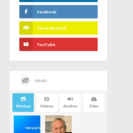
Facebook
Check My Book
YouTube
Media
Photos
Videos
Audios
Files