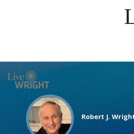
Robert J. Wrigh