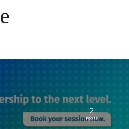
e
2
POSTS