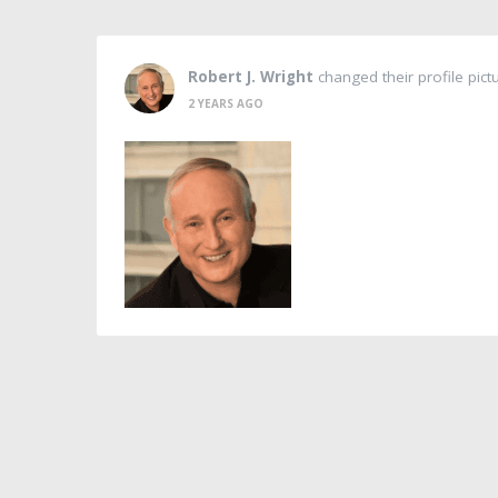
Robert J. Wright
changed their profile pict
2 YEARS AGO