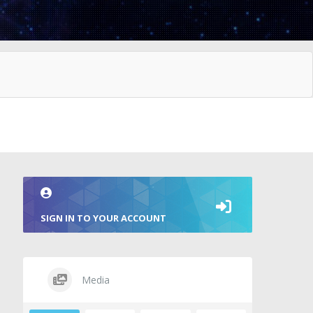
SIGN IN TO YOUR ACCOUNT
Media