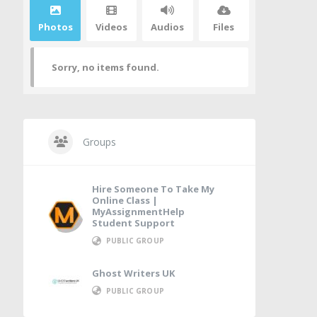
Photos
Videos
Audios
Files
Sorry, no items found.
Groups
Hire Someone To Take My
Online Class |
MyAssignmentHelp
Student Support
PUBLIC GROUP
Ghost Writers UK
PUBLIC GROUP