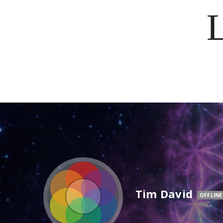
Tim David
OFFLINE