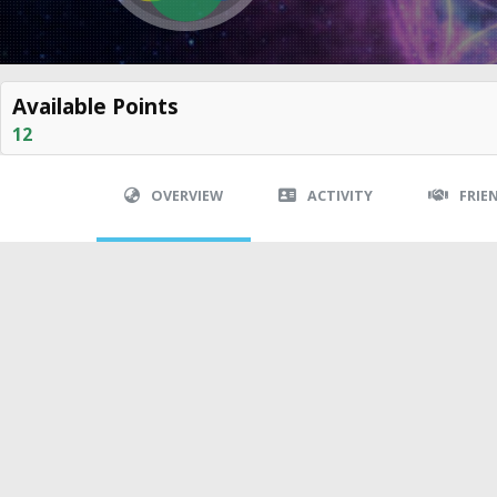
Available Points
12
OVERVIEW
ACTIVITY
FRIE