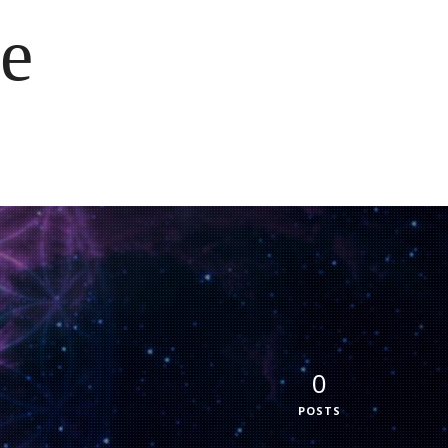
e
0
POSTS