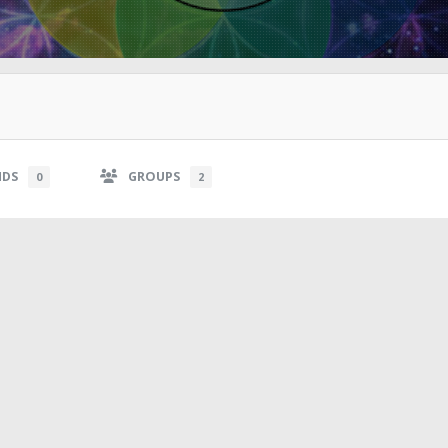
NDS
GROUPS
0
2