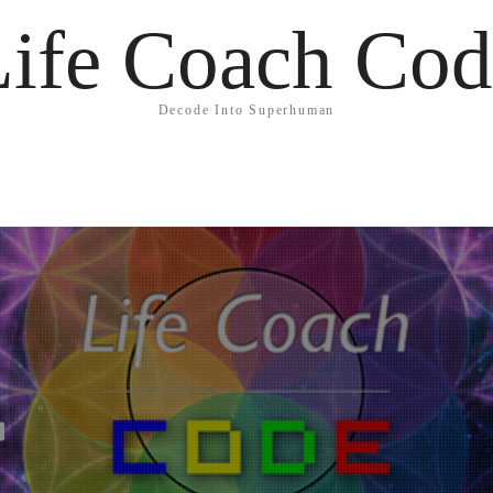
Life Coach Cod
Decode Into Superhuman