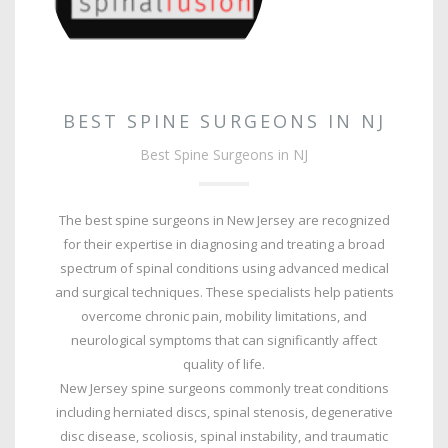
BEST SPINE SURGEONS IN NJ
Best Spine Surgeons in NJ
The best spine surgeons in New Jersey are recognized
for their expertise in diagnosing and treating a broad
spectrum of spinal conditions using advanced medical
and surgical techniques. These specialists help patients
overcome chronic pain, mobility limitations, and
neurological symptoms that can significantly affect
quality of life.
New Jersey spine surgeons commonly treat conditions
including herniated discs, spinal stenosis, degenerative
disc disease, scoliosis, spinal instability, and traumatic