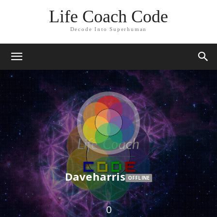
Life Coach Code
Decode Into Superhuman
Daveharris
OFFLINE
0