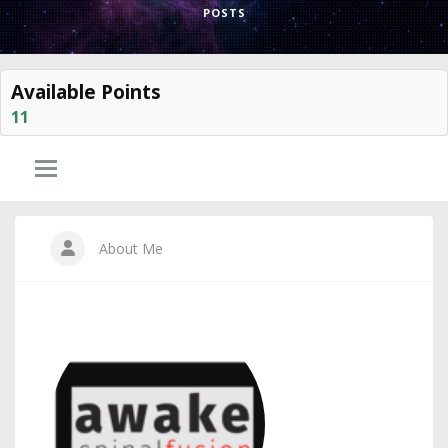
POSTS
Available Points
11
About Me