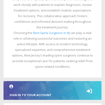
work closely with patients to explain diagnoses, review
treatment options, and establish realistic expectations
for recovery. This collaborative approach fosters
confidence and informed decision-making throughout
the treatment journey.
Choosing the
Best Spine Surgeons in NJ
can play a vital
role in achieving successful outcomes and restoring an
active lifestyle. With access to modern technology,
specialized expertise, and comprehensive treatment
options, New Jersey’s leading spine surgeons continue to
provide exceptional care for patients seeking relief from
spine-related conditions.
SIGN IN TO YOUR ACCOUNT