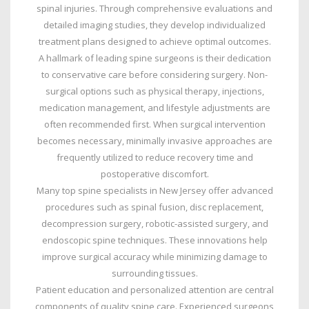
spinal injuries. Through comprehensive evaluations and
detailed imaging studies, they develop individualized
treatment plans designed to achieve optimal outcomes.
A hallmark of leading spine surgeons is their dedication
to conservative care before considering surgery. Non-
surgical options such as physical therapy, injections,
medication management, and lifestyle adjustments are
often recommended first. When surgical intervention
becomes necessary, minimally invasive approaches are
frequently utilized to reduce recovery time and
postoperative discomfort.
Many top spine specialists in New Jersey offer advanced
procedures such as spinal fusion, disc replacement,
decompression surgery, robotic-assisted surgery, and
endoscopic spine techniques. These innovations help
improve surgical accuracy while minimizing damage to
surrounding tissues.
Patient education and personalized attention are central
components of quality spine care. Experienced surgeons