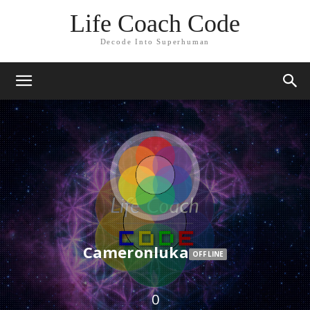
Life Coach Code
Decode Into Superhuman
Cameronluka
OFFLINE
0