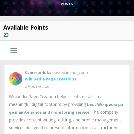
POSTS
Available Points
23
Cameronluka
posted in the group
Wikipedia Page Creations
2 MONTHS AGO
Wikipedia Page Creation helps clients establish a
meaningful digital footprint by providing
best Wikipedia pa
. The company
ge maintenance and monitoring service
provides content writing, editing, and profile management
services designed to present information in a structured