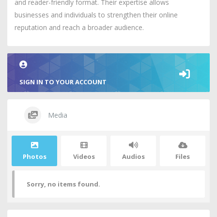
and reader-friendly format. Their expertise allows
businesses and individuals to strengthen their online
reputation and reach a broader audience.
SIGN IN TO YOUR ACCOUNT
Media
Photos
Videos
Audios
Files
Sorry, no items found.