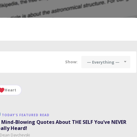
Show:
— Everything —
Heart
TODAY'S FEATURED READ
 Mind-Blowing Quotes About THE SELF You’ve NEVER
ally Heard!
 Dejan Davchevski