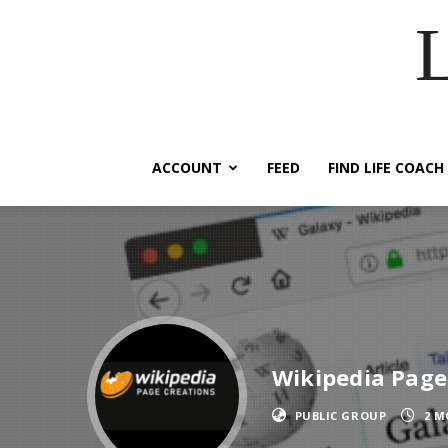
ACCOUNT
FEED
FIND LIFE COACH
Wikipedia Page
PUBLIC GROUP
2 M