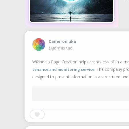
Cameronluka
2 MONTHS AGO
Wikipedia Page Creation helps clients establish a me
. The company prov
tenance and monitoring service
designed to present information in a structured and