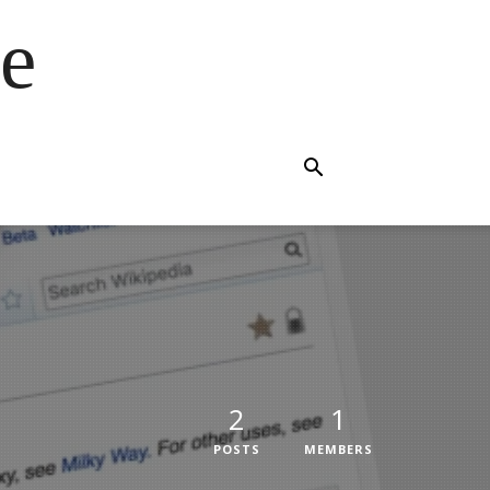
e
2
1
POSTS
MEMBERS