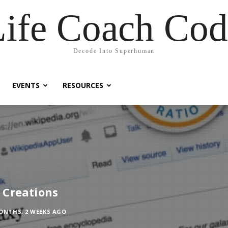
Life Coach Cod
Decode Into Superhuman
EVENTS
RESOURCES
 Creations
ONTHS, 2 WEEKS AGO