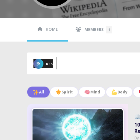
HOME
MEMBERS
1
RSS
All
Spirit
Mind
Body
10
Re
By