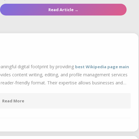
Read Article →
aningful digital footprint by providing
best Wikipedia page main
ides content writing, editing, and profile management services
 reader-friendly format. Their expertise allows businesses and…
Read More