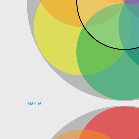
Maxine