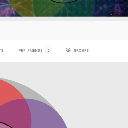
TS
FRIENDS
GROUPS
0