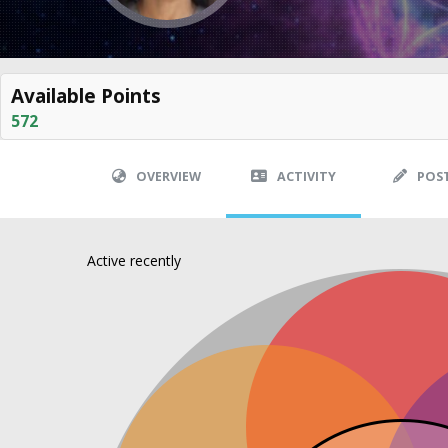
Available Points
572
OVERVIEW
ACTIVITY
POS
Active recently