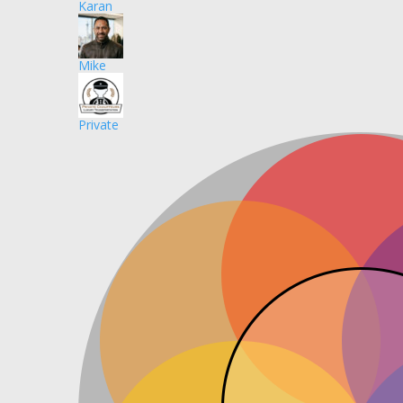
Karan
Mike
Private