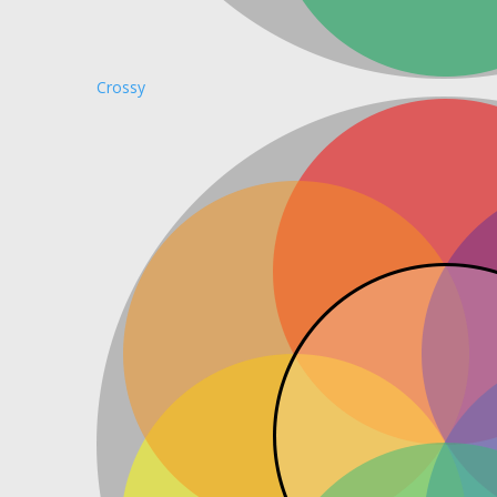
Crossy