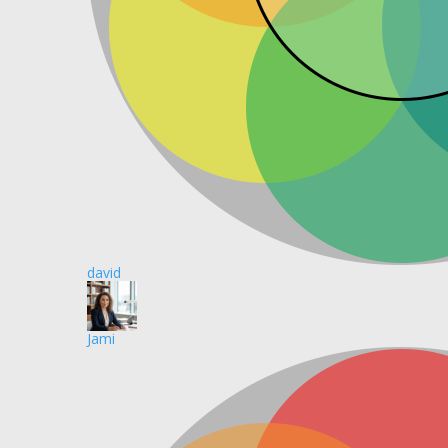
david
Jami