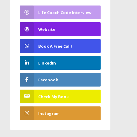
Life Coach Code Interview
Website
Book A Free Call!
LinkedIn
Facebook
Check My Book
Instagram