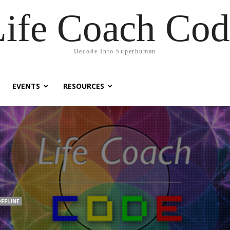
Life Coach Cod
Decode Into Superhuman
EVENTS
RESOURCES
FFLINE