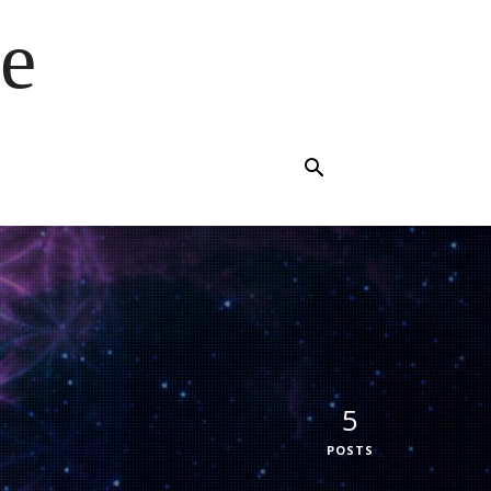
e
5
POSTS