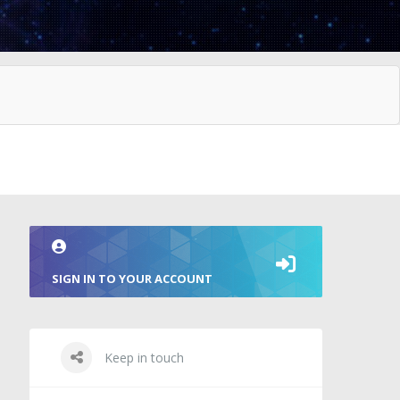
SIGN IN TO YOUR ACCOUNT
Keep in touch