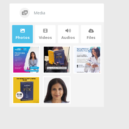
Media
Photos
Videos
Audios
Files