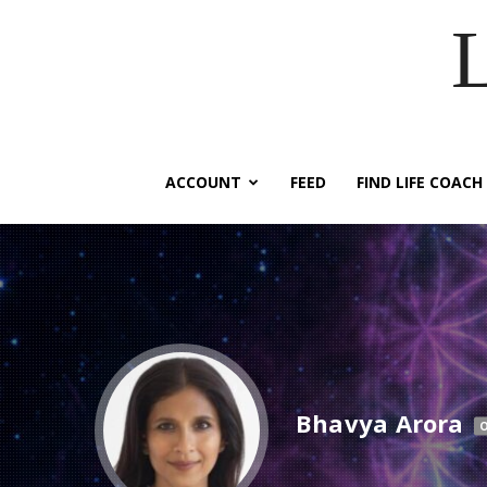
ACCOUNT
FEED
FIND LIFE COACH
Bhavya Arora
O