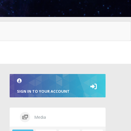
SIGN IN TO YOUR ACCOUNT
Media