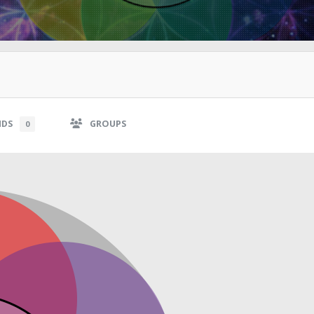
NDS
GROUPS
0