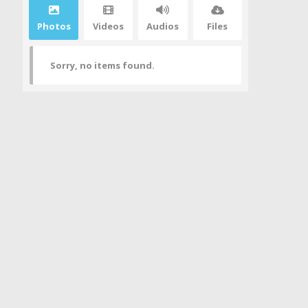
Photos
Videos
Audios
Files
Sorry, no items found.