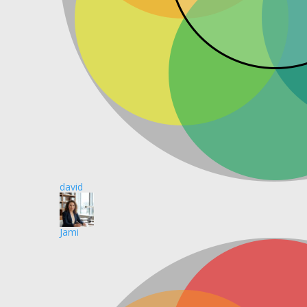
david
Jami