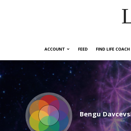
ACCOUNT
FEED
FIND LIFE COACH
Bengu Davcevs