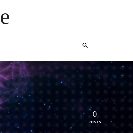
e
0
POSTS