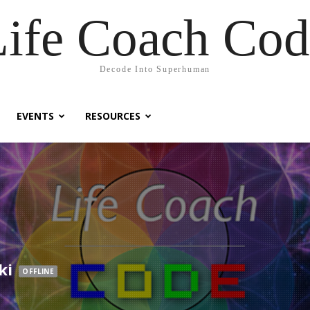
Life Coach Cod
Decode Into Superhuman
EVENTS
RESOURCES
ki
OFFLINE