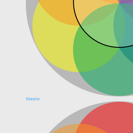
Maxine