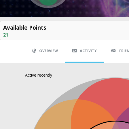
Available Points
21
OVERVIEW
ACTIVITY
FRIE
Active recently