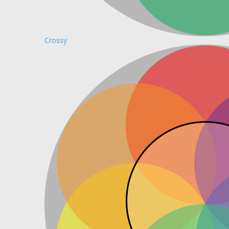
Crossy