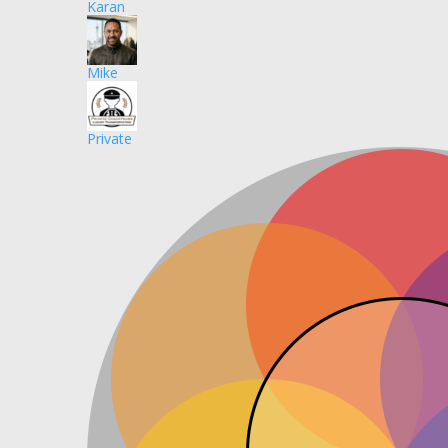
Karan
Mike
Private