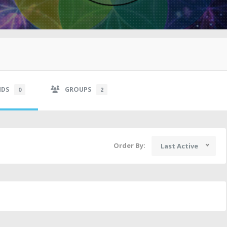
NDS
GROUPS
0
2
Order By:
Last Active