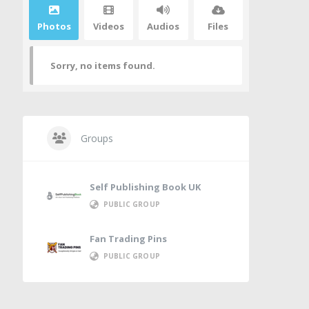
Photos
Videos
Audios
Files
Sorry, no items found.
Groups
Self Publishing Book UK
PUBLIC GROUP
Fan Trading Pins
PUBLIC GROUP