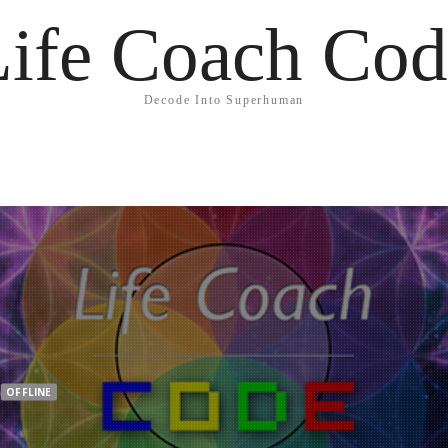
Life Coach Cod
Decode Into Superhuman
OFFLINE