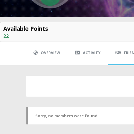
Available Points
22
OVERVIEW
ACTIVITY
FRIE
Sorry, no members were found.