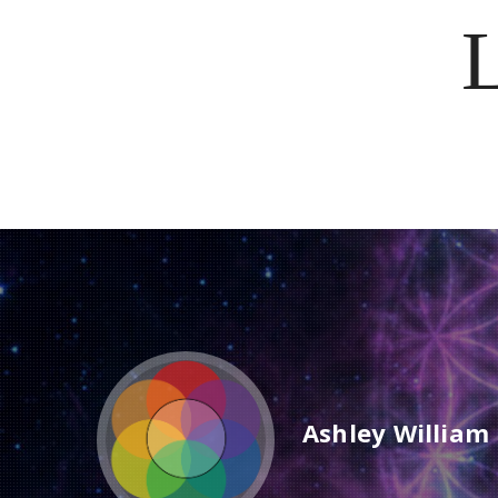
Ashley William