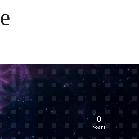
e
0
POSTS