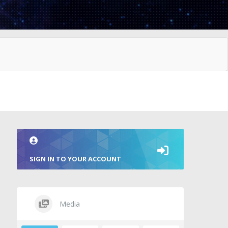
SIGN IN TO YOUR ACCOUNT
Media