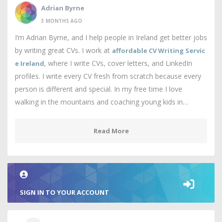
Adrian Byrne
3 MONTHS AGO
I’m Adrian Byrne, and I help people in Ireland get better jobs
by writing great CVs. I work at
affordable CV Writing Servic
, where I write CVs, cover letters, and LinkedIn
e Ireland
profiles. I write every CV fresh from scratch because every
person is different and special. In my free time I love
walking in the mountains and coaching young kids in…
Read More
SIGN IN TO YOUR ACCOUNT