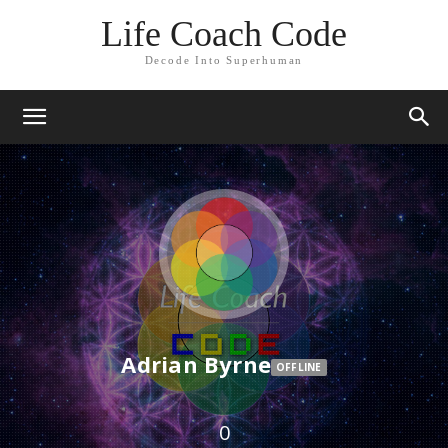
Life Coach Code
Decode Into Superhuman
Adrian Byrne
OFFLINE
0