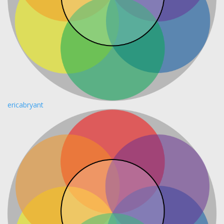
ericabryant