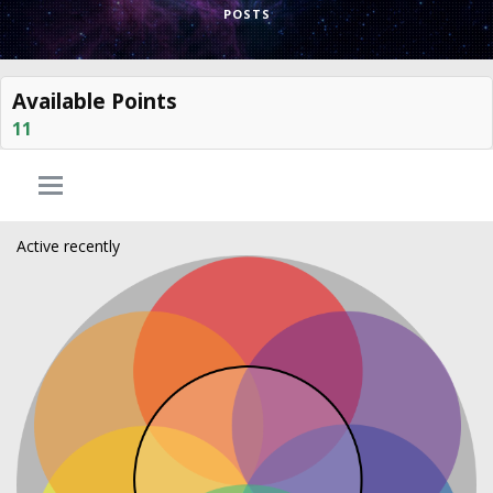
POSTS
Available Points
11
Active recently