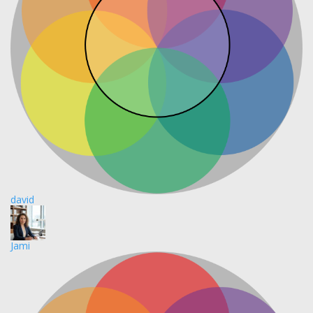
david
Jami