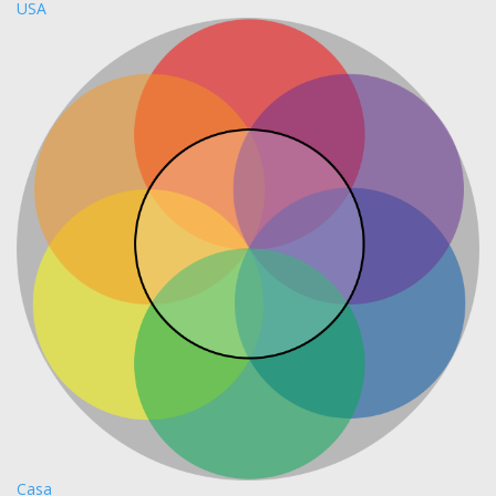
USA
Casa