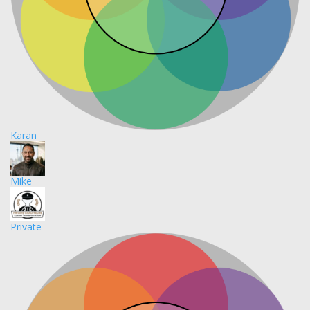
Karan
Mike
Private