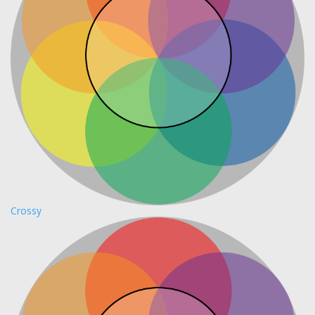
Crossy