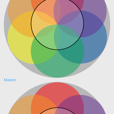
Maxine