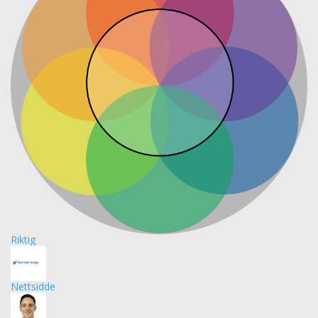
Riktig
Nettsidde