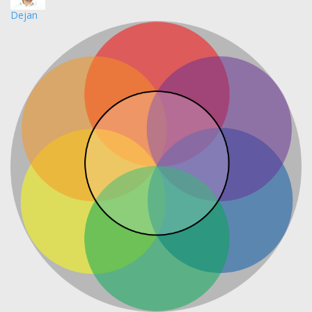
Dejan