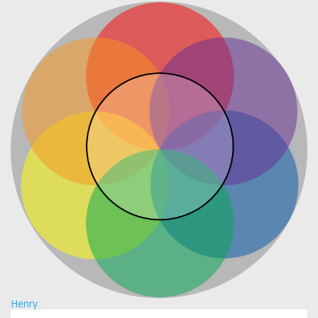
Henry