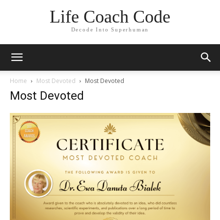
Life Coach Code
Decode Into Superhuman
Home
Most Devoted
Most Devoted
Most Devoted