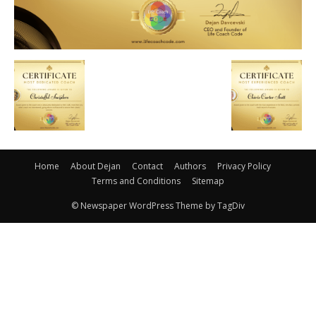
Home
About Dejan
Contact
Authors
Privacy Policy
Terms and Conditions
Sitemap
© Newspaper WordPress Theme by TagDiv