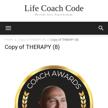
Life Coach Code
Decode Into Superhuman
Home
Copy of THERAPY (8)
Copy of THERAPY (8)
Copy of THERAPY (8)