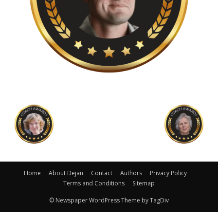
Home
About Dejan
Contact
Authors
Privacy Policy
Terms and Conditions
Sitemap
© Newspaper WordPress Theme by TagDiv