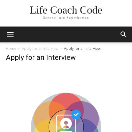
Life Coach Code
Decode Into Superhuman
Home
Apply for an Interview
Apply for an Interview
Apply for an Interview