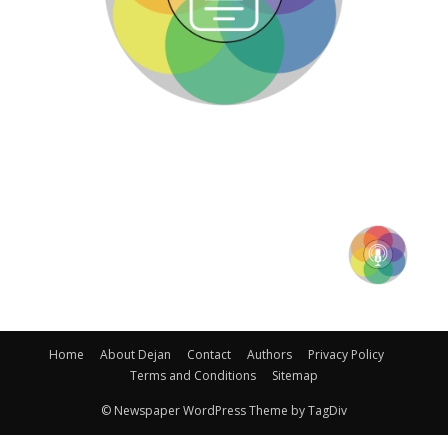
Home
About Dejan
Contact
Authors
Privacy Policy
Terms and Conditions
Sitemap
© Newspaper WordPress Theme by TagDiv