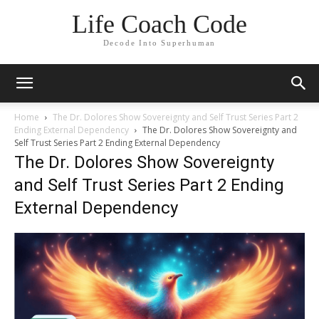
Life Coach Code
Decode Into Superhuman
Home
The Dr. Dolores Show Sovereignty and Self Trust Series Part 2
Ending External Dependency
The Dr. Dolores Show Sovereignty and
Self Trust Series Part 2 Ending External Dependency
The Dr. Dolores Show Sovereignty
and Self Trust Series Part 2 Ending
External Dependency