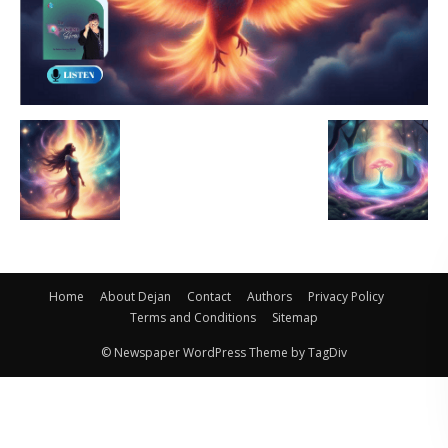
Home
About Dejan
Contact
Authors
Privacy Policy
Terms and Conditions
Sitemap
© Newspaper WordPress Theme by TagDiv