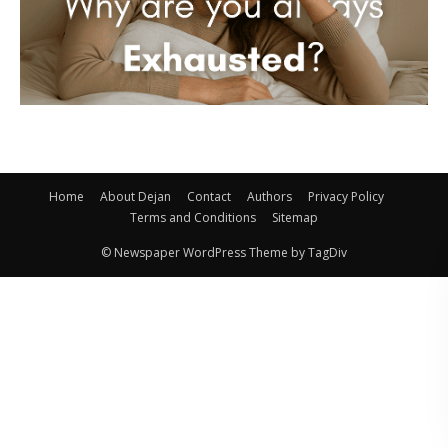
Home
About Dejan
Contact
Authors
Privacy Policy
Terms and Conditions
Sitemap
© Newspaper WordPress Theme by TagDiv