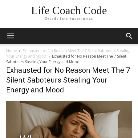
Life Coach Code
Decode Into Superhuman
Home
Exhausted for No Reason Meet The 7 Silent Saboteurs Stealing
Your Energy and Mood
Exhausted for No Reason Meet The 7 Silent
Saboteurs Stealing Your Energy and Mood
Exhausted for No Reason Meet The 7
Silent Saboteurs Stealing Your
Energy and Mood