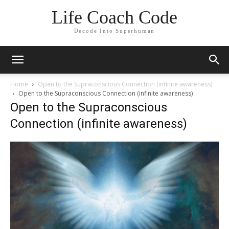
Life Coach Code
Decode Into Superhuman
Home
Open to the Supraconscious Connection (infinite awareness)
Open to the Supraconscious Connection (infinite awareness)
Open to the Supraconscious
Connection (infinite awareness)