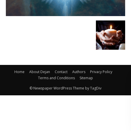
Home
About Dejan
Contact
Authors
Privacy Policy
Terms and Conditions
Sitemap
© Newspaper WordPress Theme by TagDiv