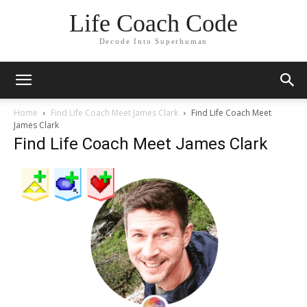
Life Coach Code
Decode Into Superhuman
Home
Find Life Coach Meet James Clark
Find Life Coach Meet
James Clark
Find Life Coach Meet James Clark