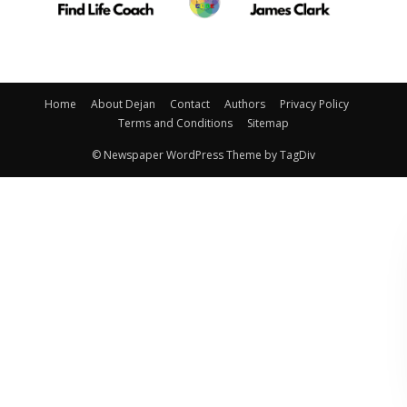
Home
About Dejan
Contact
Authors
Privacy Policy
Terms and Conditions
Sitemap
© Newspaper WordPress Theme by TagDiv