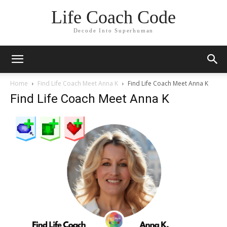
Life Coach Code
Decode Into Superhuman
Home
Find Life Coach Meet Anna K
Find Life Coach Meet Anna K
Find Life Coach Meet Anna K