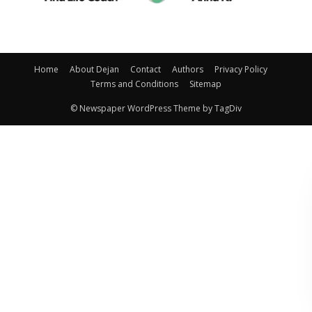
Home
About Dejan
Contact
Authors
Privacy Policy
Terms and Conditions
Sitemap
© Newspaper WordPress Theme by TagDiv