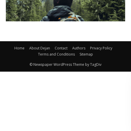
Home
About Dejan
Contact
Authors
Privacy Policy
Terms and Conditions
Sitemap
© Newspaper WordPress Theme by TagDiv