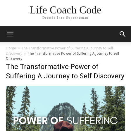
Life Coach Code
Decode Into Superhuman
Home
The Transformative Power of Suffering A Journey to Self
Discovery
The Transformative Power of Suffering A Journey to Self
Discovery
The Transformative Power of
Suffering A Journey to Self Discovery