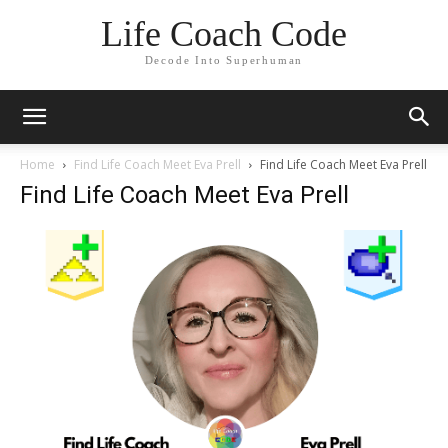
Life Coach Code
Decode Into Superhuman
Home
Find Life Coach Meet Eva Prell
Find Life Coach Meet Eva Prell
Find Life Coach Meet Eva Prell