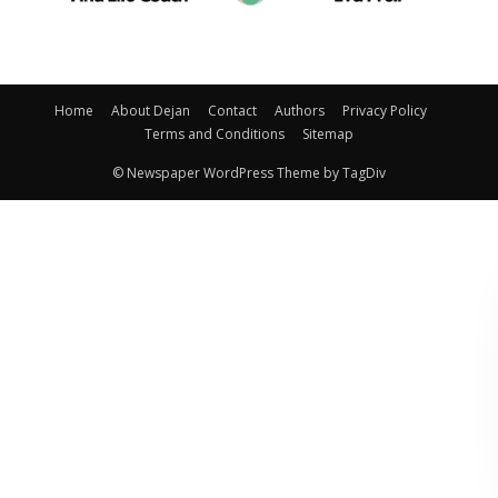
Home
About Dejan
Contact
Authors
Privacy Policy
Terms and Conditions
Sitemap
© Newspaper WordPress Theme by TagDiv