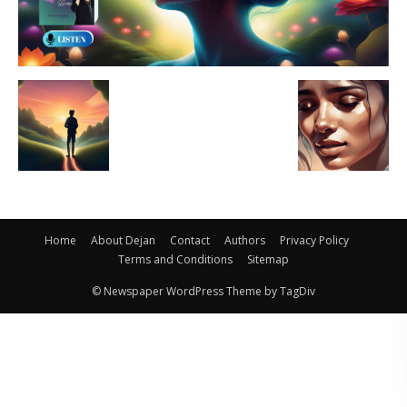
Home
About Dejan
Contact
Authors
Privacy Policy
Terms and Conditions
Sitemap
© Newspaper WordPress Theme by TagDiv