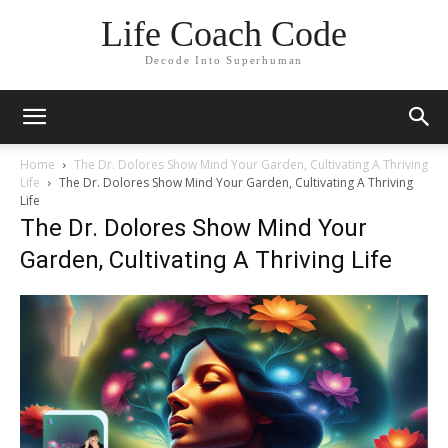
Life Coach Code
Decode Into Superhuman
Home
The Dr. Dolores Show Mind Your Garden, Cultivating A Thriving
Life
The Dr. Dolores Show Mind Your Garden, Cultivating A Thriving
Life
The Dr. Dolores Show Mind Your
Garden, Cultivating A Thriving Life