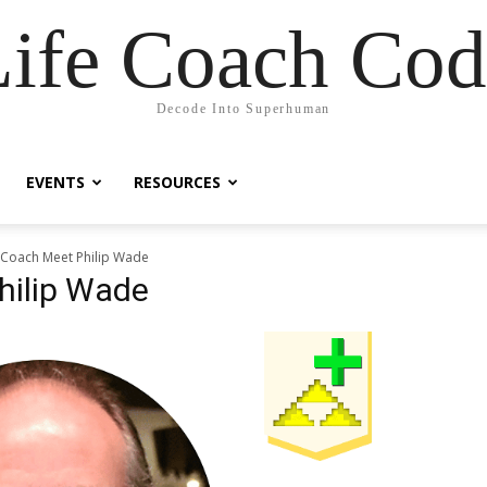
Life Coach Cod
Decode Into Superhuman
EVENTS
RESOURCES
e Coach Meet Philip Wade
hilip Wade