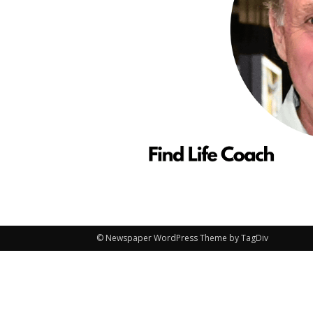
© Newspaper WordPress Theme by TagDiv