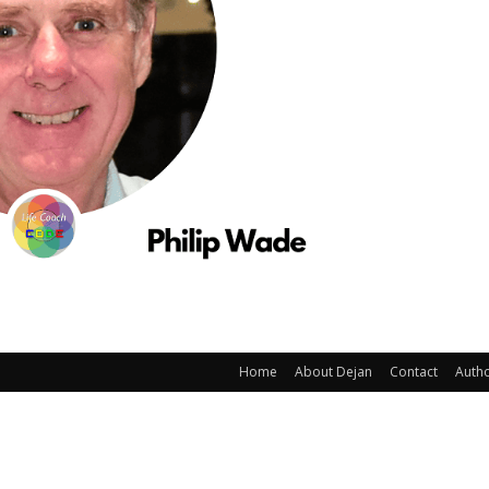
Home
About Dejan
Contact
Auth