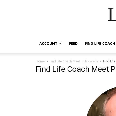
ACCOUNT
FEED
FIND LIFE COACH
Home
Find Life Coach Meet Philip Wade
Find Lif
Find Life Coach Meet P