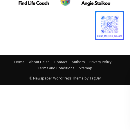
Home
About Dejan
Contact
Authors
Privacy Policy
Terms and Conditions
Sitemap
© Newspaper WordPress Theme by TagDiv