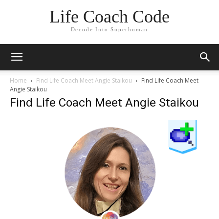
Life Coach Code
Decode Into Superhuman
Home
Find Life Coach Meet Angie Staikou
Find Life Coach Meet
Angie Staikou
Find Life Coach Meet Angie Staikou