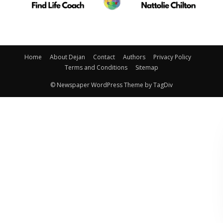
Home
About Dejan
Contact
Authors
Privacy Policy
Terms and Conditions
Sitemap
© Newspaper WordPress Theme by TagDiv