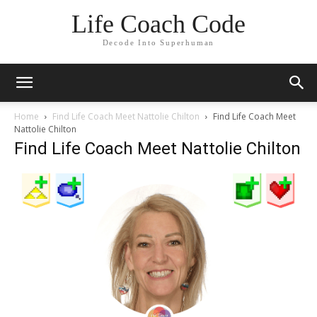
Life Coach Code
Decode Into Superhuman
Home
Find Life Coach Meet Nattolie Chilton
Find Life Coach Meet
Nattolie Chilton
Find Life Coach Meet Nattolie Chilton