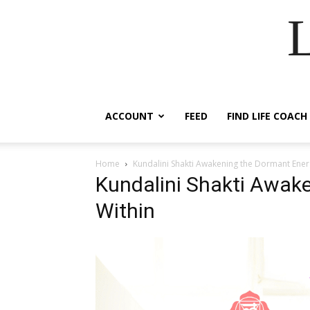
ACCOUNT
FEED
FIND LIFE COACH
Home
Kundalini Shakti Awakening the Dormant Ener
Kundalini Shakti Awak
Within