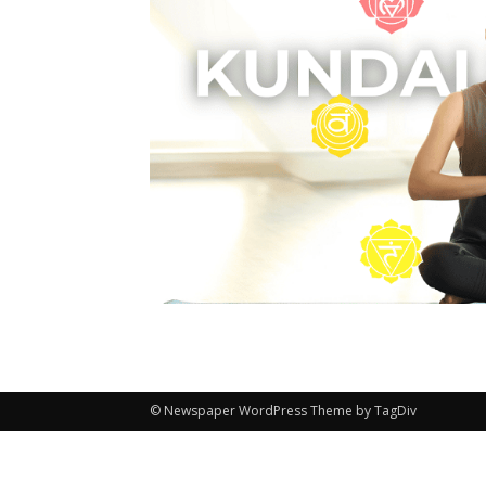
© Newspaper WordPress Theme by TagDiv