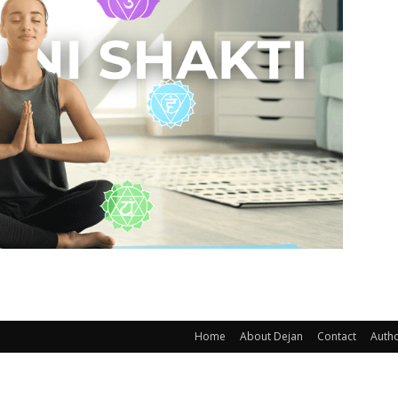
Home
About Dejan
Contact
Auth