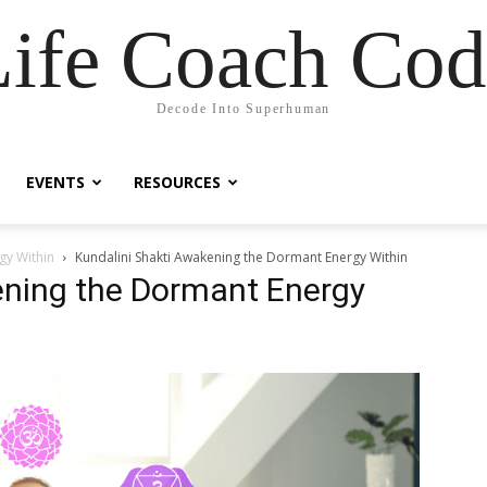
Life Coach Cod
Decode Into Superhuman
EVENTS
RESOURCES
gy Within
Kundalini Shakti Awakening the Dormant Energy Within
ening the Dormant Energy