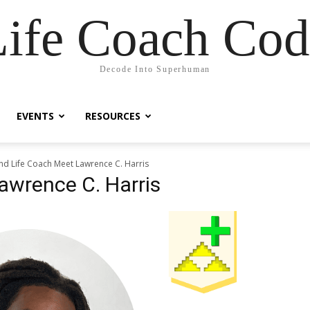
Life Coach Cod
Decode Into Superhuman
EVENTS
RESOURCES
ind Life Coach Meet Lawrence C. Harris
awrence C. Harris