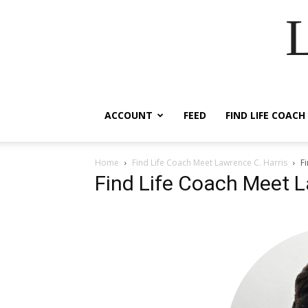
ACCOUNT
FEED
FIND LIFE COACH
Home
Find Life Coach Meet Lawrence C. Harris
F
Find Life Coach Meet L