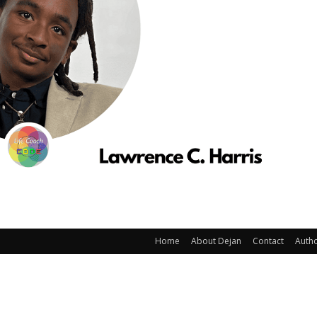
Home
About Dejan
Contact
Auth