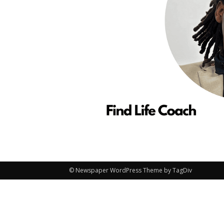
© Newspaper WordPress Theme by TagDiv