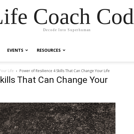
Life Coach Cod
Decode Into Superhuman
EVENTS
RESOURCES
Your Life
Power of Resilience 4 Skills That Can Change Your Life
Skills That Can Change Your