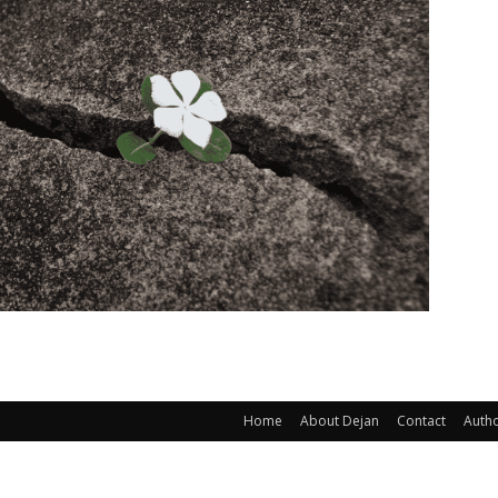
Home
About Dejan
Contact
Auth