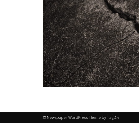
© Newspaper WordPress Theme by TagDiv