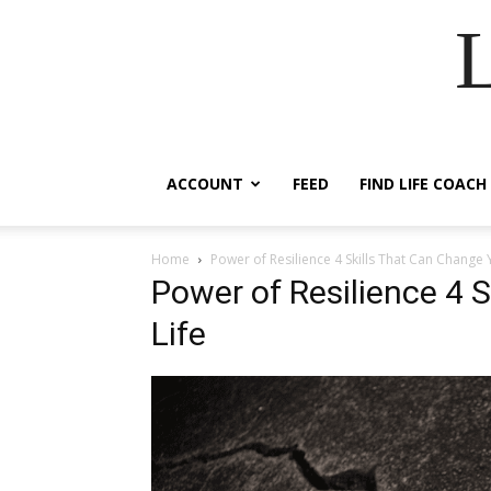
ACCOUNT
FEED
FIND LIFE COACH
Home
Power of Resilience 4 Skills That Can Change 
Power of Resilience 4 
Life