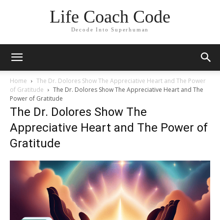
Life Coach Code
Decode Into Superhuman
Home
The Dr. Dolores Show The Appreciative Heart and The Power
of Gratitude
The Dr. Dolores Show The Appreciative Heart and The
Power of Gratitude
The Dr. Dolores Show The
Appreciative Heart and The Power of
Gratitude