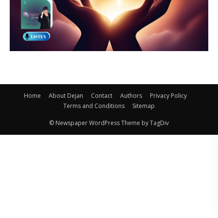
Home
About Dejan
Contact
Authors
Privacy Policy
Terms and Conditions
Sitemap
© Newspaper WordPress Theme by TagDiv