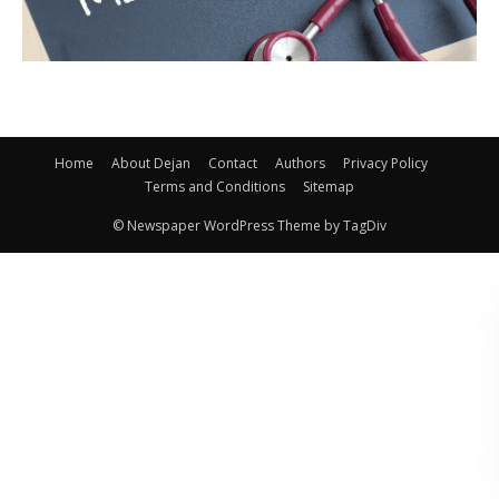
Home
About Dejan
Contact
Authors
Privacy Policy
Terms and Conditions
Sitemap
© Newspaper WordPress Theme by TagDiv