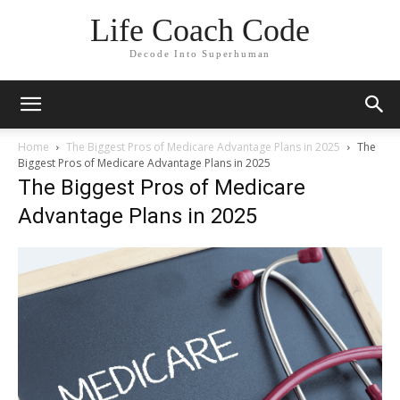
Life Coach Code
Decode Into Superhuman
Home
The Biggest Pros of Medicare Advantage Plans in 2025
The
Biggest Pros of Medicare Advantage Plans in 2025
The Biggest Pros of Medicare
Advantage Plans in 2025