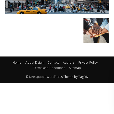
Home
About Dejan
Contact
Authors
Privacy Policy
Terms and Conditions
Sitemap
© Newspaper WordPress Theme by TagDiv