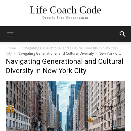
Life Coach Code
Decode Into Superhuman
Home
Navigating Generational and Cultural Diversity in New York
City
Navigating Generational and Cultural Diversity in New York City
Navigating Generational and Cultural
Diversity in New York City