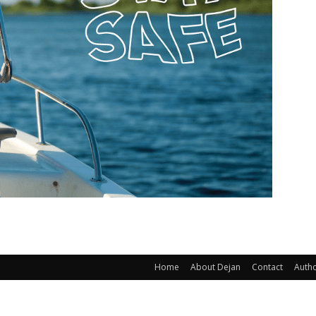
Home
About Dejan
Contact
Auth