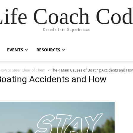
Life Coach Cod
Decode Into Superhuman
EVENTS
RESOURCES
How to Steer Clear of Them
The 4 Main Causes of Boating Accidents and How
Boating Accidents and How