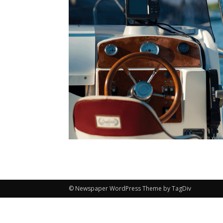
© Newspaper WordPress Theme by TagDiv