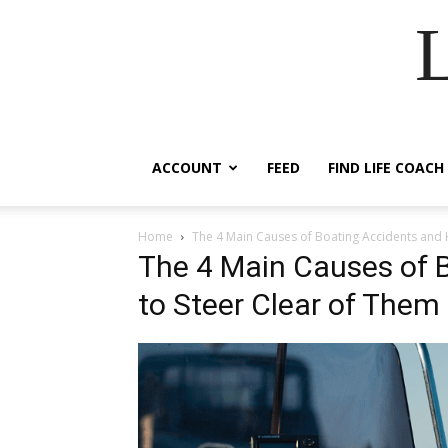
ACCOUNT
FEED
FIND LIFE COACH
Home
The 4 Main Causes of Boating Accidents and 
The 4 Main Causes of 
to Steer Clear of Them