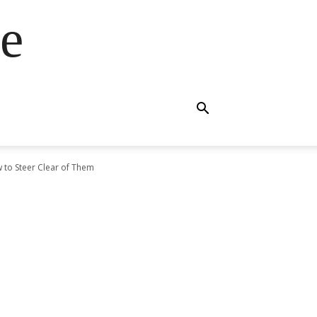
e
 to Steer Clear of Them