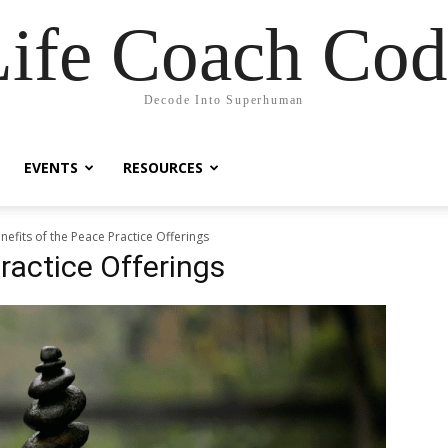
Life Coach Cod
Decode Into Superhuman
EVENTS
RESOURCES
nefits of the Peace Practice Offerings
ractice Offerings