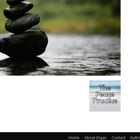
Home
About Dejan
Contact
Auth