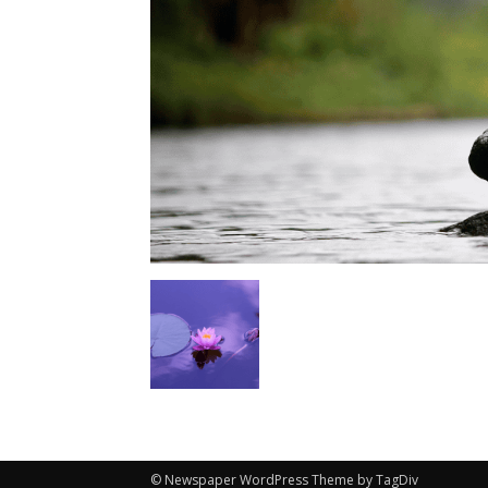
© Newspaper WordPress Theme by TagDiv