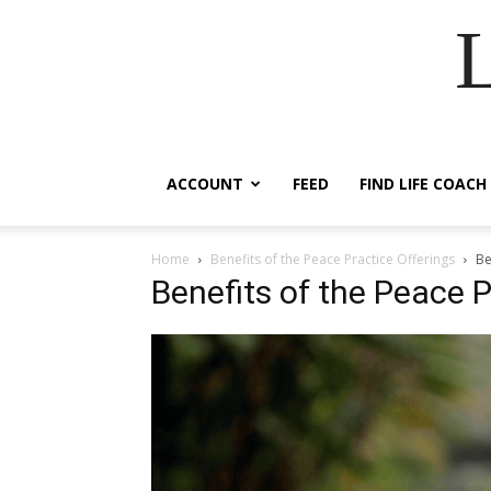
ACCOUNT
FEED
FIND LIFE COACH
Home
Benefits of the Peace Practice Offerings
Be
Benefits of the Peace P