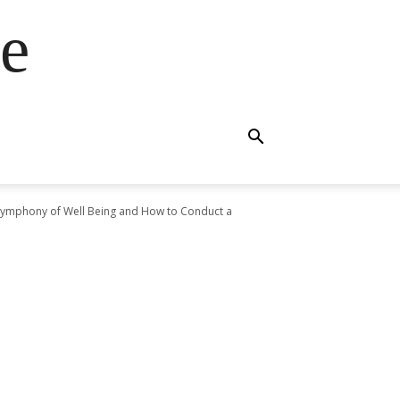
e
Symphony of Well Being and How to Conduct a