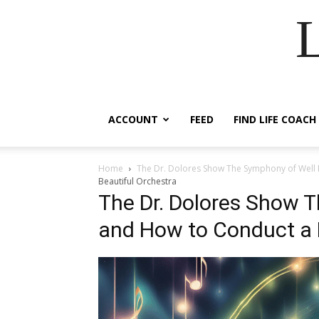
ACCOUNT
FEED
FIND LIFE COACH
Home
The Dr. Dolores Show The Symphony of Well 
Beautiful Orchestra
The Dr. Dolores Show 
and How to Conduct a 