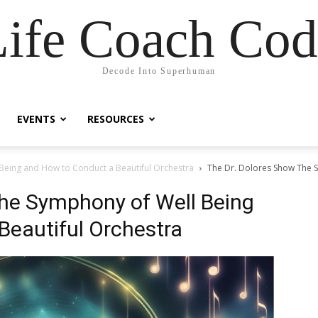
Life Coach Cod
Decode Into Superhuman
EVENTS
RESOURCES
Being and How to Conduct a Beautiful Orchestra
The Dr. Dolores Show The 
The Symphony of Well Being
Beautiful Orchestra