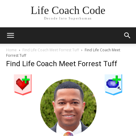
Life Coach Code
Decode Into Superhuman
Home
Find Life Coach Meet Forrest Tuff
Find Life Coach Meet
Forrest Tuff
Find Life Coach Meet Forrest Tuff