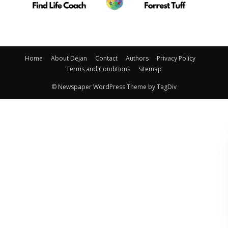
Home
About Dejan
Contact
Authors
Privacy Policy
Terms and Conditions
Sitemap
© Newspaper WordPress Theme by TagDiv